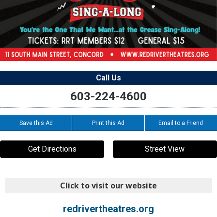
Call Us
603-224-4600
Save this Ad
Print this Ad
Email to a Friend
Get Directions
Street View
Click to visit our website
redrivertheatres.org