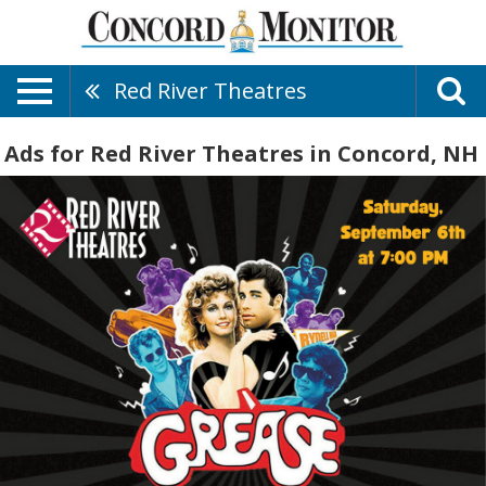
Red River Theatres
Ads for Red River Theatres in Concord, NH