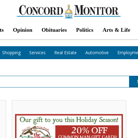
ts
Opinion
Obituaries
Politics
Arts & Life
Shopping
Services
Real Estate
Automotive
Employme
Score
a
Deal
During,
The
Common