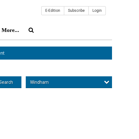
E-Edition
Subscribe
Login
More...
nt
Windham
Search