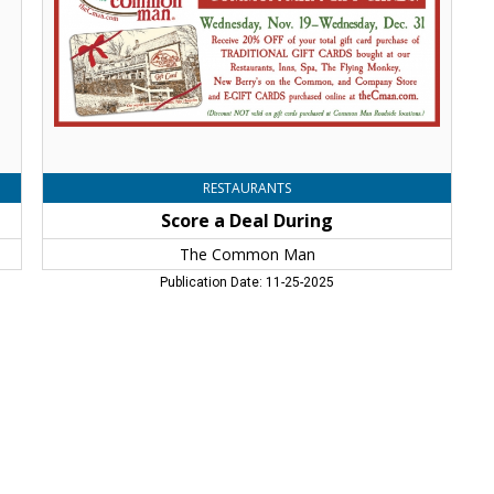
Man,
Windham,
NH
RESTAURANTS
Score a Deal During
The Common Man
Publication Date: 11-25-2025