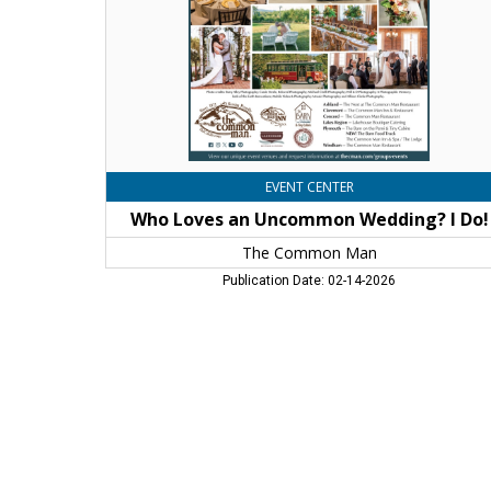
Do!,
The
Common
Man,
Windham,
NH
EVENT CENTER
Who Loves an Uncommon Wedding? I Do!
The Common Man
Publication Date: 02-14-2026