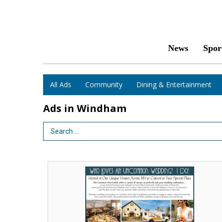
News
Spor
All Ads
Community
Dining & Entertainment
Ads in Windham
Search Term
Who
Loves
an
Uncommon
Wedding?
I