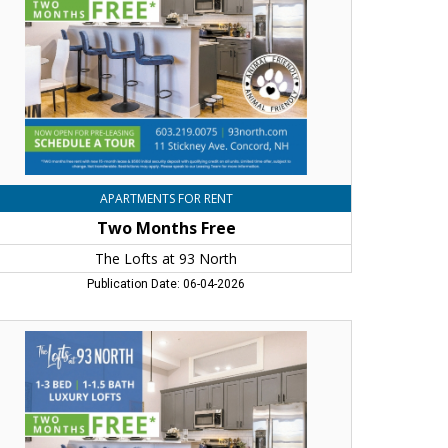
rth,
ncord,
H
APARTMENTS FOR RENT
Two Months Free
The Lofts at 93 North
Publication Date: 06-04-2026
o
nths
ee,
e
fts