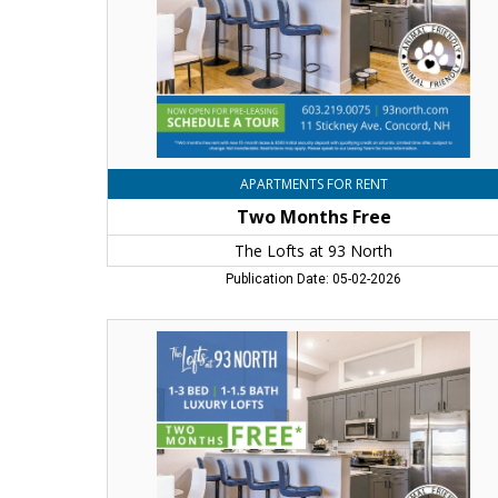
93
North,
Concord,
NH
APARTMENTS FOR RENT
Two Months Free
The Lofts at 93 North
Publication Date: 05-02-2026
Two
Months
Free,
The
Lofts
at
93
North,