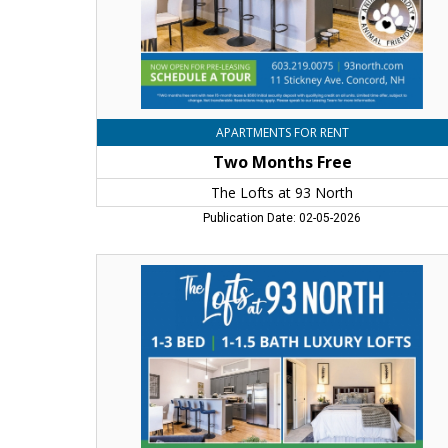
Concord,
NH
APARTMENTS FOR RENT
Two Months Free
The Lofts at 93 North
Publication Date: 02-05-2026
Now
Open
for
Pre-
Leasing,
The
Lofts
at
93
North,