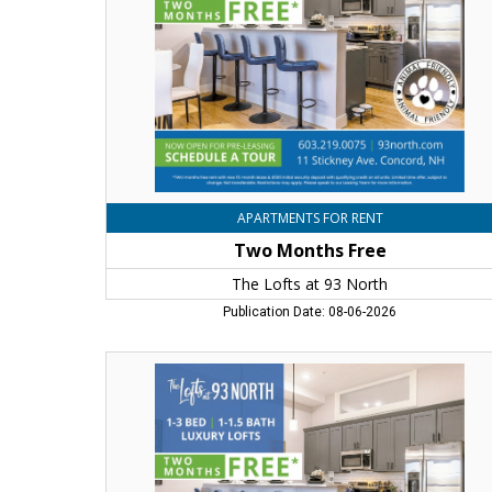
at
93
North,
Concord,
NH
APARTMENTS FOR RENT
Two Months Free
The Lofts at 93 North
Publication Date: 08-06-2026
Two
Months
Free,
The
Lofts
at