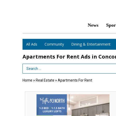
News
Spor
All Ads
Community
Dining & Entertainment
Apartments For Rent Ads in Conco
Search Term
Home
»
Real Estate
»
Apartments For Rent
Two
Months
Free,
The
Lofts