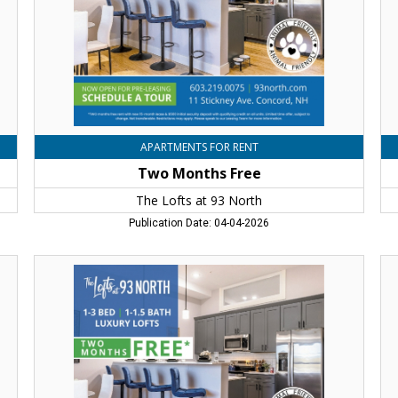
93
93
North,
No
Concord,
Co
NH
N
APARTMENTS FOR RENT
Two Months Free
The Lofts at 93 North
Publication Date: 04-04-2026
Two
Tw
Months
Mo
Free,
Fr
The
Th
Lofts
Lo
at
at
93
93
North,
No