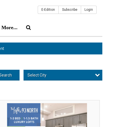
E-Edition
Subscribe
Login
More...
nt
Select City
Search
o
nths
ee,
e
fts