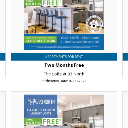
at
at
93
93
North,
No
Concord,
Co
NH
N
APARTMENTS FOR RENT
Two Months Free
The Lofts at 93 North
Publication Date: 07-03-2026
Two
Tw
Months
Mo
Free,
Fr
The
Th
Lofts
Lo
at
at