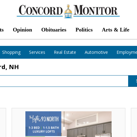
ts
Opinion
Obituaries
Politics
Arts & Life
Shopping
Services
Real Estate
Automotive
Employme
rd, NH
Two
Tw
Months
Mo
Free,
Fr
The
Th
Lofts
Lo