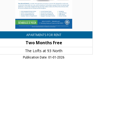
ncord,
H
APARTMENTS FOR RENT
Two Months Free
The Lofts at 93 North
Publication Date: 01-01-2026