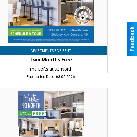
rth,
ncord,
H
APARTMENTS FOR RENT
Two Months Free
The Lofts at 93 North
Publication Date: 03-05-2026
o
nths
ee,
e
fts
rth,