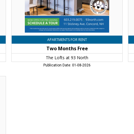
Concord,
Co
NH
N
APARTMENTS FOR RENT
Two Months Free
The Lofts at 93 North
Publication Date: 01-08-2026