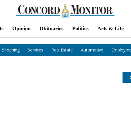
ts
Opinion
Obituaries
Politics
Arts & Life
Shopping
Services
Real Estate
Automotive
Employme