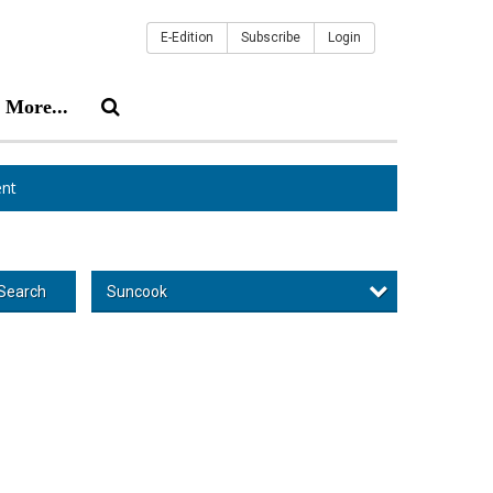
E-Edition
Subscribe
Login
More...
nt
Suncook
Search