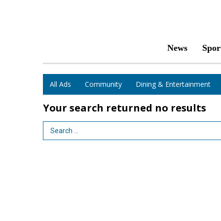
News
Spor
All Ads
Community
Dining & Entertainment
Your search returned
no results
Search Term