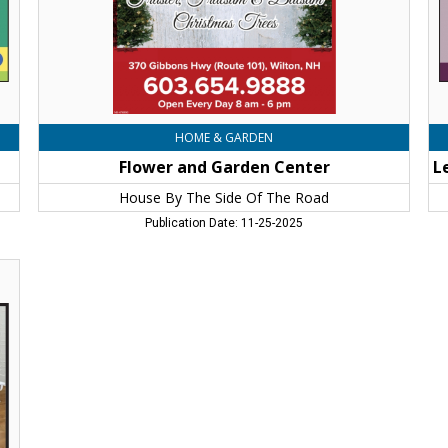
Of
th
The
Pe
Road,
Flo
Wilton,
De
NH
Flo
Wi
N
HOME & GARDEN
Flower and Garden Center
House By The Side Of The Road
Publication Date: 11-25-2025