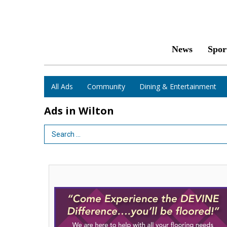
News
Spor
All Ads
Community
Dining & Entertainment
Ads in Wilton
Search Term
Come
Experience
the
Devine
Difference...
You'll