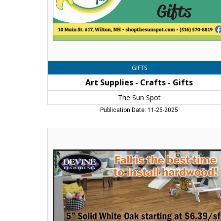
Spot
GIFTS
Art Supplies - Crafts - Gifts
The Sun Spot
Publication Date: 11-25-2025
Let
One
of
Our
Experts
Help
You
Find
the