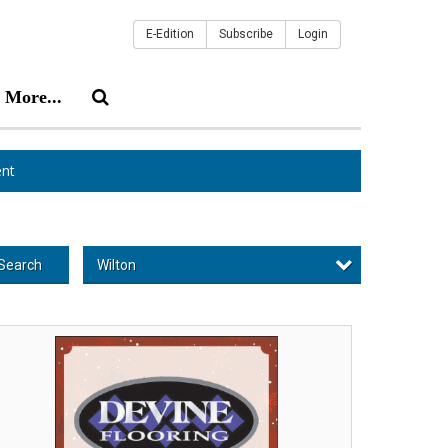
E-Edition
Subscribe
Login
More...
nt
Wilton
Search
ppy
lidays!,
vine
oring,
lton,
H