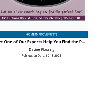
e
rfect
or!,
vine
oring,
lton,
H
HOME IMPROVEMENTS
Let One of Our Experts Help You Find the Perfect Floor!
Devine Flooring
Publication Date: 10-18-2025