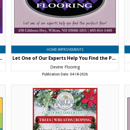
You
Find
the
Perfect
Floor!,
Devine
Flooring,
Wilton,
NH
HOME IMPROVEMENTS
vine Difference... You'll be Floored!
Let One of Our Experts Help You Find the Perfect Floor!
Devine Flooring
Publication Date: 04-18-2026
Flower
Le
and
On
Garden
of
Center,
Ou
House
Ex
By
He
The
Yo
Side
Fi