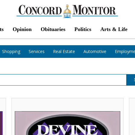
ts
Opinion
Obituaries
Politics
Arts & Life
Shopping
Services
Real Estate
Automotive
Employme
Let
Ha
One
Ho
of
De
Our
Flo
Experts
Wi
Help
N