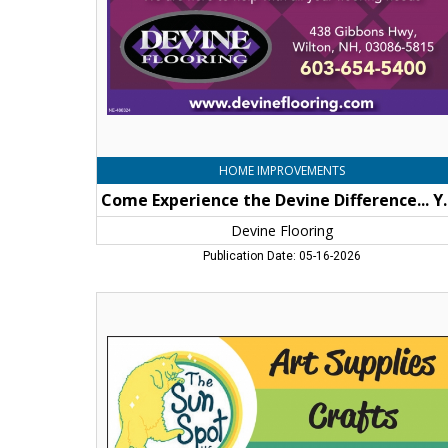
be
Floored!,
Devine
Flooring,
Wilton,
NH
HOME IMPROVEMENTS
Come Experience the De
Devine Flooring
Publication Date: 05-16-2026
Art
Supplies
-
Crafts
-
Gifts,
The
Sun