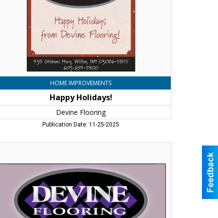
HOME IMPROVEMENTS
Happy Holidays!
Devine Flooring
Publication Date: 11-25-2025
t
e
r
perts
lp
u
nd