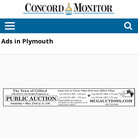
Ads in Plymouth
Public
Auctions,
The
McGlaufinn
Group
Auctioneers,
Plymouth,
NH