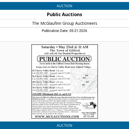
AUCTION
Public Auctions
The McGlaufinn Group Auctioneers
Publication Date: 05-21-2026
Public
Auctions,
The
McGlaufinn
Group
Auctioneers
AUCTION