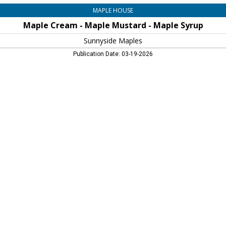
MAPLE HOUSE
Maple Cream - Maple Mustard - Maple Syrup
Sunnyside Maples
Publication Date: 03-19-2026