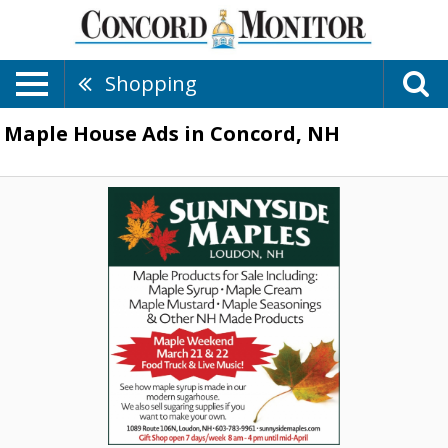
Shopping
Maple House Ads in Concord, NH
Maple
Cream
-
Maple
Mustard
-
Maple
Syrup,
Sunnyside
Maples
,
Loudon,
NH