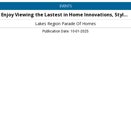
Homes,
EVENTS
New
Enjoy Viewing the Lastest in Home Innovations, Styles and Decor!
Hampton,
NH
Lakes Region Parade Of Homes
Publication Date: 10-01-2025