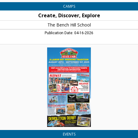
CAMPS
Create, Discover, Explore
The Bench Hill School
Publication Date: 04-16-2026
A
Labor
Day
Weekend
Tradition,
Hopkinton
State
Fair
EVENTS