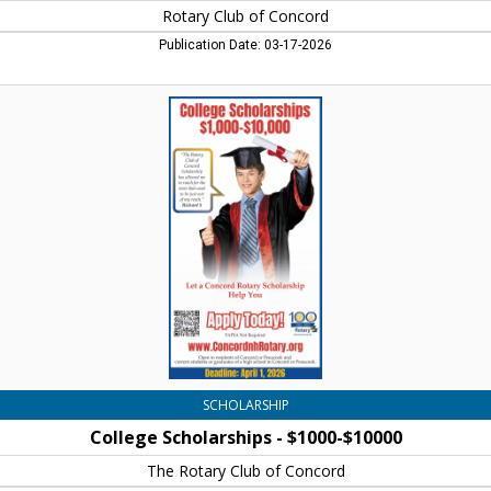
Rotary Club of Concord
Publication Date: 03-17-2026
College
Scholarships
-
$1000-$10000,
The
Rotary
Club
of
Concord,
Concord,
NH
SCHOLARSHIP
College Scholarships - $1000-$10000
The Rotary Club of Concord