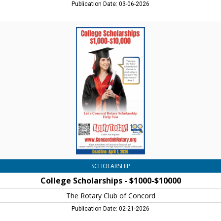
Publication Date: 03-06-2026
College
Scholarships
-
$1000-$10000,
Concord
Rotary
Scholarships
SCHOLARSHIP
College Scholarships - $1000-$10000
The Rotary Club of Concord
Publication Date: 02-21-2026