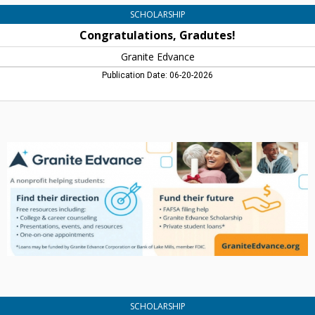
SCHOLARSHIP
Congratulations, Gradutes!
Granite Edvance
Publication Date: 06-20-2026
A
Nonprofit
Helping
Students:
Find
Their
Direction,
Granite
Edvance
SCHOLARSHIP