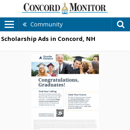
Community
Scholarship Ads in Concord, NH
Congratulations,
Gradutes!,
Granite
Edvance