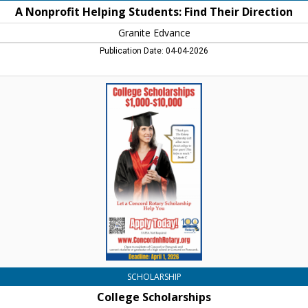
A Nonprofit Helping Students: Find Their Direction
Granite Edvance
Publication Date: 04-04-2026
College
Scholarships,
Rotary
Club
of
Concord,
Concord,
NH
SCHOLARSHIP
College Scholarships