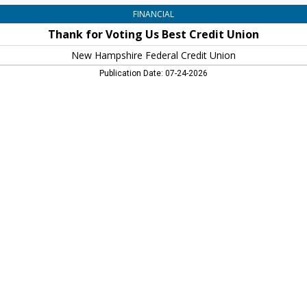
FINANCIAL
Thank for Voting Us Best Credit Union
New Hampshire Federal Credit Union
Publication Date: 07-24-2026