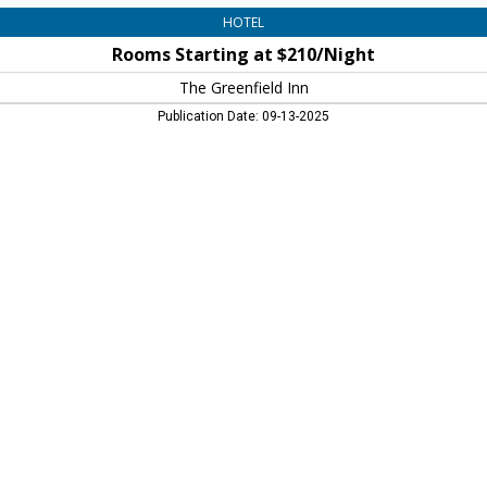
HOTEL
Rooms Starting at $210/Night
The Greenfield Inn
Publication Date: 09-13-2025