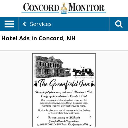
Services
Hotel Ads in Concord, NH
Rooms
Starting
at
$210/Night,
The
Greenfield
Inn
,
Greenfield,
NH