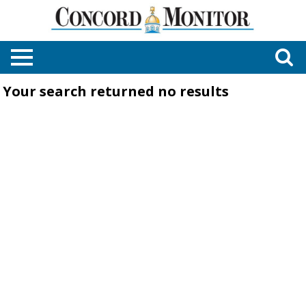
Your search returned
no results