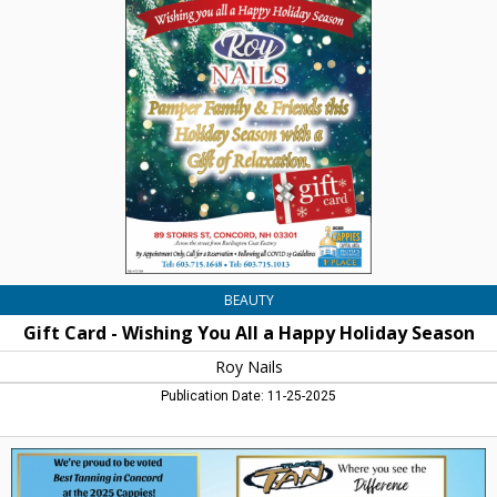
Card
-
Wishing
You
All
a
Happy
Holiday
Season,
Roy
Nails,
Concord,
NH
BEAUTY
Gift Card - Wishing You All a Happy Holiday Season
Roy Nails
Publication Date: 11-25-2025
Best
Tanning
in