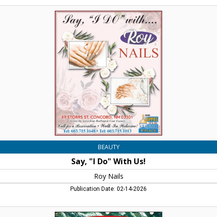
Say,
"I
Do"
With
Us!,
Roy
Nails,
Concord,
NH
BEAUTY
Say, "I Do" With Us!
Roy Nails
Publication Date: 02-14-2026
Gift