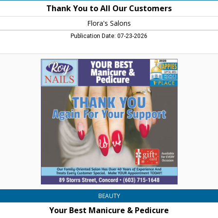
Thank You to All Our Customers
Flora's Salons
Publication Date: 07-23-2026
Your
Best
Manicure
&
Pedicure,
Roy
Nails,
Concord,
NH
BEAUTY
Your Best Manicure & Pedicure