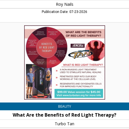
Roy Nails
Publication Date: 07-23-2026
What
Are
the
Benefits
of
Red
Light
Therapy?,
Turbo
Tan,
Concord,
NH
BEAUTY
What Are the Benefits of Red Light Therapy?
Turbo Tan