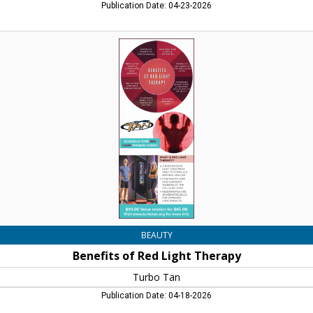
Publication Date: 04-23-2026
Benefits
of
Red
Light
Therapy,
Turbo
Tan,
Concord,
NH
BEAUTY
Benefits of Red Light Therapy
Turbo Tan
Publication Date: 04-18-2026