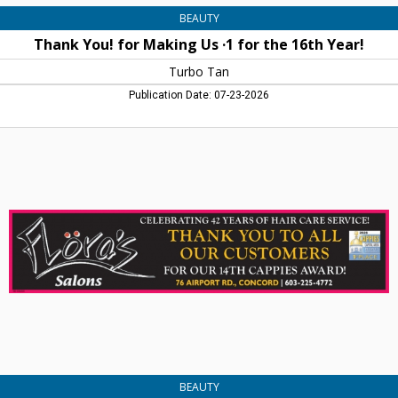
BEAUTY
Thank You! for Making Us ·1 for the 16th Year!
Turbo Tan
Publication Date: 07-23-2026
Thank
You
to
All
Our
Customers,
Flora's
Salons,
Concord,
NH
BEAUTY