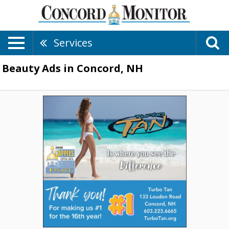
Services
Beauty Ads in Concord, NH
Thank
You!
for
Making
Us
·1
for
the
16th
Year!,
Turbo
Tan,
Concord,
NH