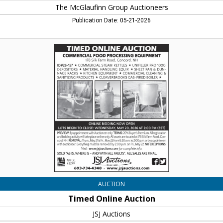
The McGlaufinn Group Auctioneers
Publication Date: 05-21-2026
Timed
Online
Auction,
JSJ
Auctions,
Lincoln,
NH
AUCTION
Timed Online Auction
JSJ Auctions