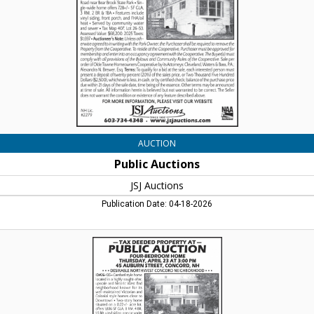
Lincoln,
NH
AUCTION
Public Auctions
JSJ Auctions
Publication Date: 04-18-2026
Tax
Deeded
Property
At
Public
Auction,