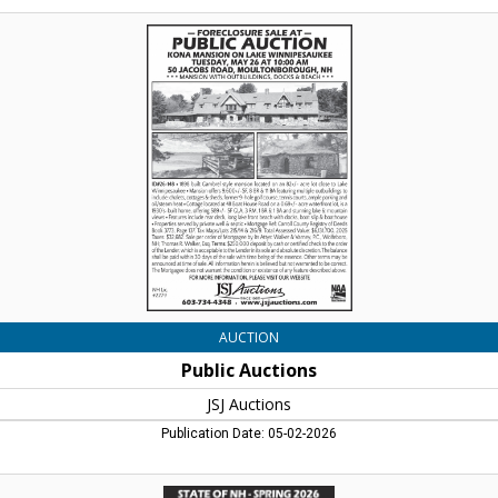
Public
Auctions,
JSJ
Auctions,
Lincoln,
NH
AUCTION
Public Auctions
JSJ Auctions
Publication Date: 05-02-2026
Live