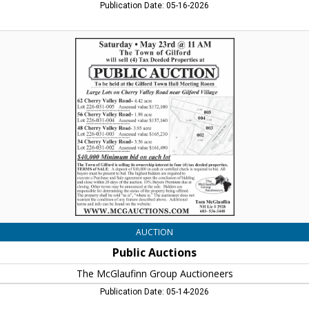
Publication Date: 05-16-2026
Public
Auctions,
The
McGlaufinn
Group
Auctioneers
AUCTION
Public Auctions
The McGlaufinn Group Auctioneers
Publication Date: 05-14-2026