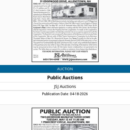
Auctions,
Lincoln,
NH
AUCTION
Public Auctions
JSJ Auctions
Publication Date: 04-18-2026
Public
Auctions,
JSJ
Auctions,