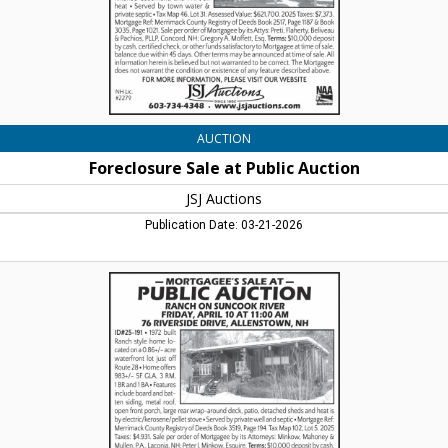
Lincoln,
NH
AUCTION
Foreclosure Sale at Public Auction
JSJ Auctions
Publication Date: 03-21-2026
Mortgagee's
Sale
at
Public
Auction
,
JSJ
Auctions,
Lincoln,