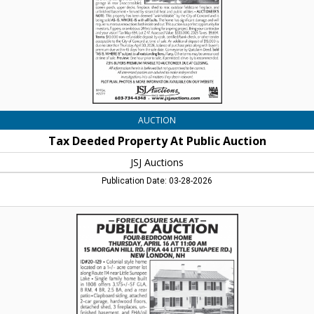
JSJ
Auctions,
Lincoln,
NH
AUCTION
Tax Deeded Property At Public Auction
JSJ Auctions
Publication Date: 03-28-2026
Foreclosure
Sale
at
Public
Auction
,
JSJ
Auctions,