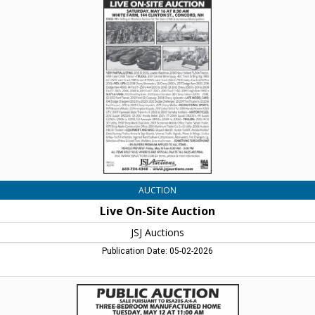
On-
Site
Auction,
JSJ
Auctions,
Lincoln,
NH
AUCTION
Live On-Site Auction
JSJ Auctions
Publication Date: 05-02-2026
Public
Auctions,
JSJ