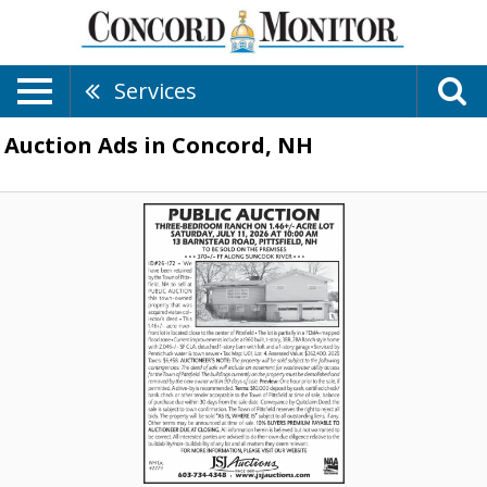
Services
Auction Ads in Concord, NH
Public
Auction,
JSJ
Auctions,
Lincoln,
NH