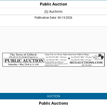
Public Auction
JSJ Auctions
Publication Date: 06-13-2026
Public
Auctions,
The
McGlaufinn
Group
Auctioneers,
Plymouth,
NH
AUCTION
Public Auctions