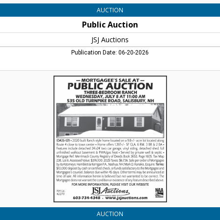
AUCTION
Public Auction
JSJ Auctions
Publication Date: 06-20-2026
Public
Auction,
JSJ
Auctions,
Lincoln,
NH
AUCTION