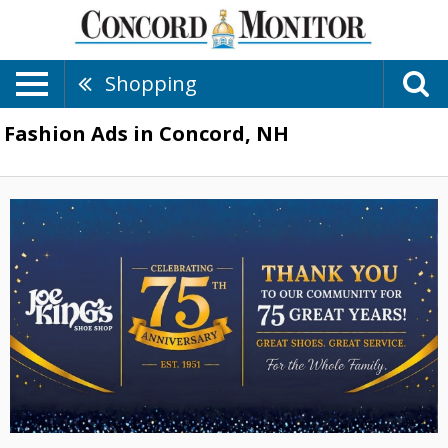
Shopping
Fashion Ads in Concord, NH
New
Styles
Are
in,
Joe
King's
Shoe
Shop,
Concord,
NH