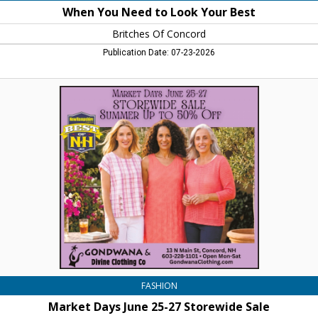
When You Need to Look Your Best
Britches Of Concord
Publication Date: 07-23-2026
Market
Days
June
25-
27
Storewide
Sale,
Gondwana
&
Divine
Clothing
Co.,
Concord,
NH
FASHION
Market Days June 25-27 Storewide Sale