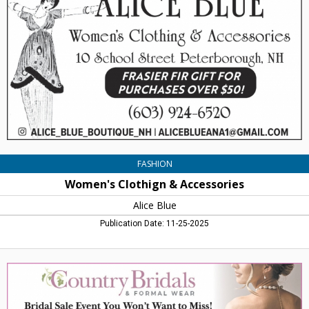
Accessories,
Alice
Blue,
Peterborough,
NH
FASHION
Women's Clothign & Accessories
Alice Blue
Publication Date: 11-25-2025
Bridal
Sale
Event
You