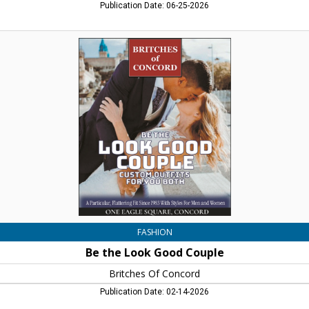
Publication Date: 06-25-2026
Be
the
Look
Good
Couple,
Britches
Of
Concord,
Concord,
NH
FASHION
Be the Look Good Couple
Britches Of Concord
Publication Date: 02-14-2026