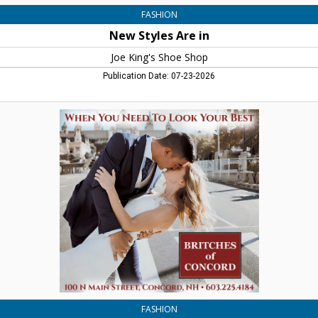
FASHION
New Styles Are in
Joe King's Shoe Shop
Publication Date: 07-23-2026
When
You
Need
to
Look
Your
Best,
Britches
Of
Concord,
Concord,
NH
FASHION