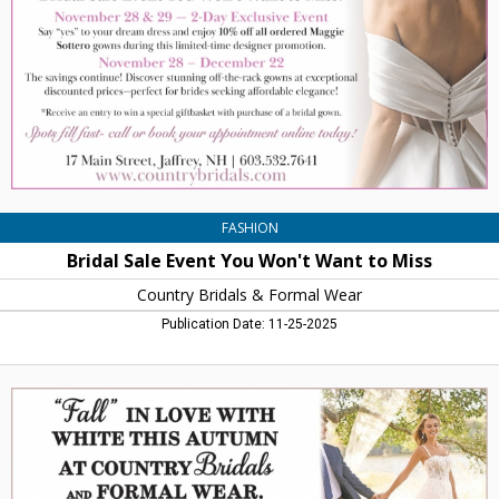
Won't
Want
to
Miss,
Country
Bridals
&
Formal
Wear,
Jaffrey,
NH
FASHION
Bridal Sale Event You Won't Want to Miss
Country Bridals & Formal Wear
Publication Date: 11-25-2025
"Fall"
in
Love
With
White
This