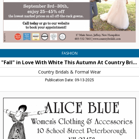
Autumn
At
Country
Bridals
and
Formal
Wear,
Country
Bridals
FASHION
&
"Fall" in Love With White This Autumn At Country Bridals and Formal Wear
Formal
Wear,
Country Bridals & Formal Wear
Jaffrey,
Publication Date: 09-13-2025
NH
Women's
Clothign
&
Accessories,
Alice
Blue,
Peterborough,
NH