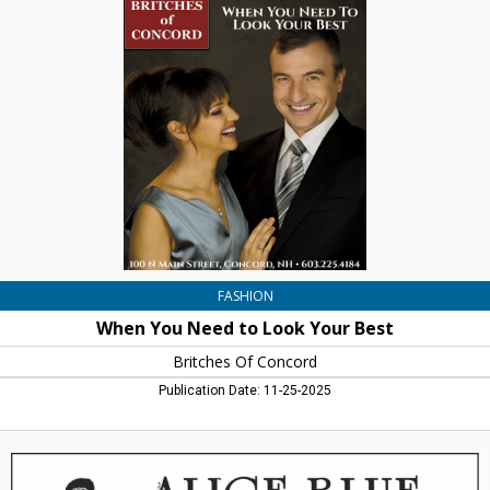
You
Need
to
Look
Your
Best,
Britches
Of
Concord,
Concord,
NH
FASHION
When You Need to Look Your Best
Britches Of Concord
Publication Date: 11-25-2025
Women's
Clothign
&