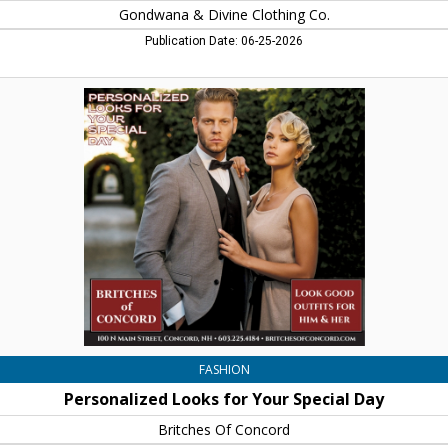
Gondwana & Divine Clothing Co.
Publication Date: 06-25-2026
Personalized
Looks
for
Your
Special
Day,
Britches
Of
Concord,
Concord,
NH
FASHION
Personalized Looks for Your Special Day
Britches Of Concord