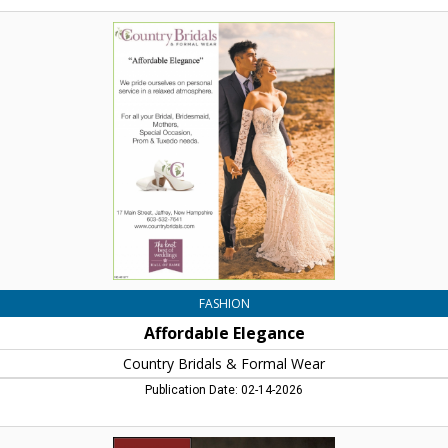
Affordable
Elegance,
Country
Bridals
&
Formal
Wear,
Jaffrey,
NH
FASHION
Affordable Elegance
Country Bridals & Formal Wear
Publication Date: 02-14-2026
When