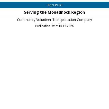
TRANSPORT
Serving the Monadnock Region
Community Volunteer Transportation Company
Publication Date: 10-18-2025