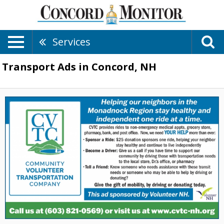
Services
Transport Ads in Concord, NH
Serving
the
Monadnock
Region,
Community
Volunteer
Transportation
Company
,
Peterborough,
NH