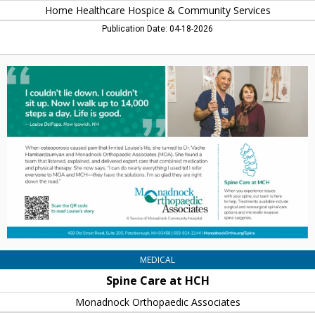
Home Healthcare Hospice & Community Services
Publication Date: 04-18-2026
Spine
Care
at
HCH,
Monadnock
Orthopaedic
Associates,
Keene,
NH
MEDICAL
Spine Care at HCH
Monadnock Orthopaedic Associates