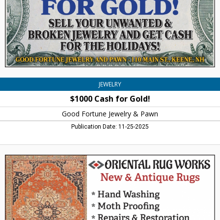
Jewelry
&
Pawn,
Keene,
NH
JEWELRY
$1000 Cash for Gold!
Good Fortune Jewelry & Pawn
Publication Date: 11-25-2025
New
&
Antique
Rugs,
Oriental
Rug
Works