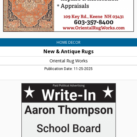
HOME DECOR
New & Antique Rugs
Oriental Rug Works
Publication Date: 11-25-2025
Vote
for
Aaron
Thompson,
Aaron
Thompson