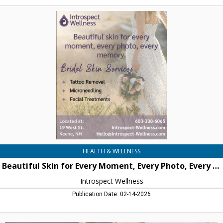
Beautiful
Skin
for
Every
Moment,
Every
Photo,
Every
Memory,
Introspect
Wellness
HEALTH & WELLNESS
Beautiful Skin for Every Moment, Every Photo, Every Memory
Introspect Wellness
Publication Date: 02-14-2026
Perfect