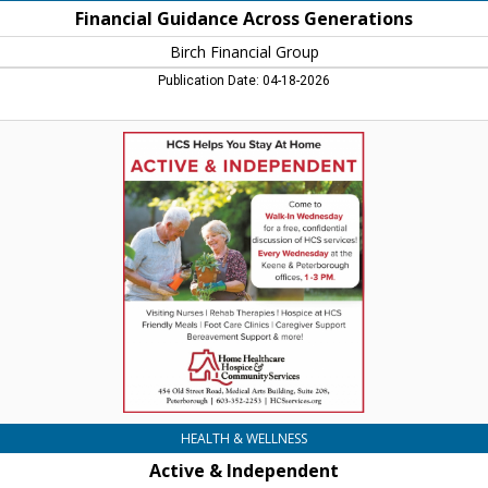
Financial Guidance Across Generations
Birch Financial Group
Publication Date: 04-18-2026
Active
&
Independent,
Home
Healthcare
Hospice
&
Community
Services,
Keene,
NH
HEALTH & WELLNESS
Active & Independent