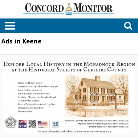
Ads in Keene
Explore
Local
History
in
the
Monadnock
Region
at
the
Historical
Society
of
Cheshire
County,