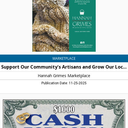
and
Grow
Our
Local
Economy
By
Shopping
With
Us
This
Holiday
MARKETPLACE
Season,
Support Our Community's Artisans and Grow Our Local Economy By Shopping With Us This Holiday Season
Hannah
Grimes
Hannah Grimes Marketplace
Marketplace
Publication Date: 11-25-2025
$1000
Cash
for
Gold!,
Good
Fortune