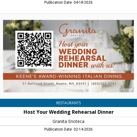
Publication Date: 04-18-2026
Host
Your
Wedding
Rehearsal
Dinner,
Granita
Enoteca,
Keene,
NH
RESTAURANTS
Host Your Wedding Rehearsal Dinner
Granita Enoteca
Publication Date: 02-14-2026