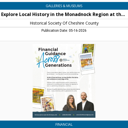
Historical
GALLERIES & MUSEUMS
Society
Explore Local History in the Monadnock Region at the Historical Society of Cheshire County
Of
Cheshire
Historical Society Of Cheshire County
County,
Publication Date: 05-16-2026
Keene,
NH
Financial
Guidance
Across
Generations,
Birch
Financial
Group,
Keene,
NH
FINANCIAL