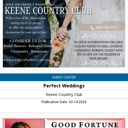
Weddings,
Keene
Country
Club,
Keene,
NH
EVENT CENTER
Perfect Weddings
Keene Country Club
Publication Date: 02-14-2026
Save
Big
On