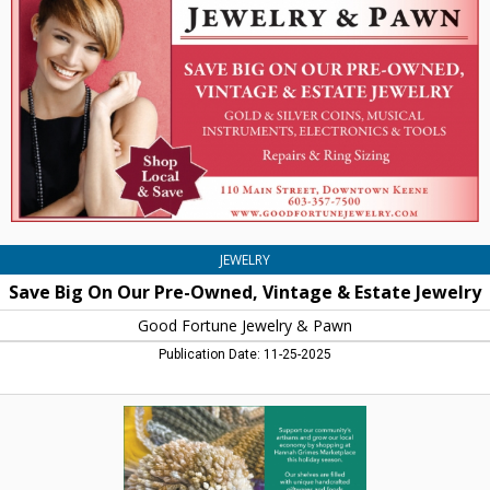
Our
Pre-
Owned,
Vintage
&
Estate
Jewelry,
Good
Fortune
Jewelry
&
Pawn,
JEWELRY
Keene,
Save Big On Our Pre-Owned, Vintage & Estate Jewelry
NH
Good Fortune Jewelry & Pawn
Publication Date: 11-25-2025
Support
Our
Community's
Artisans