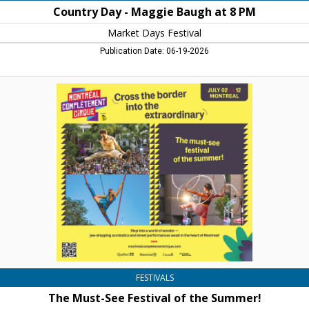
Country Day - Maggie Baugh at 8 PM
Market Days Festival
Publication Date: 06-19-2026
The
Must-
See
Festival
of
the
Summer!,
Montreal
Complement
Cirque
FESTIVALS
The Must-See Festival of the Summer!