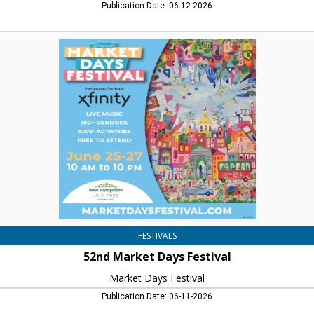
Publication Date: 06-12-2026
52nd
Market
Days
Festival,
Market
Days
Festival,
Concord,
NH
FESTIVALS
52nd Market Days Festival
Market Days Festival
Publication Date: 06-11-2026