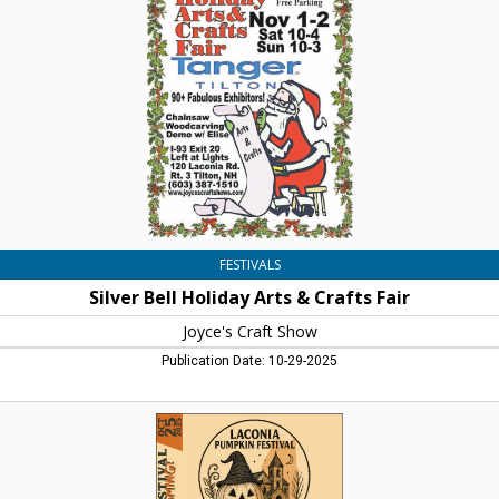
Arts
&
Crafts
Fair,
Joyce's
Craft
Show,
Belmont,
NH
FESTIVALS
Silver Bell Holiday Arts & Crafts Fair
Joyce's Craft Show
Publication Date: 10-29-2025
The
Pumpkin
Are
Coming!