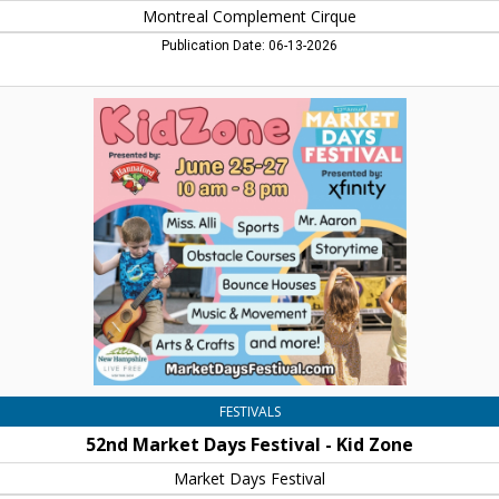
Montreal Complement Cirque
Publication Date: 06-13-2026
52nd
Market
Days
Festival
-
Kid
Zone,
Market
Days
Festival,
Concord,
NH
FESTIVALS
52nd Market Days Festival - Kid Zone
Market Days Festival