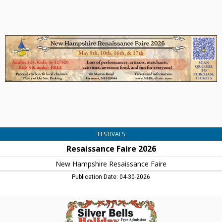
Faire
2026,
New
Hampshire
Resaissance
Faire
FESTIVALS
Resaissance Faire 2026
New Hampshire Resaissance Faire
Publication Date: 04-30-2026
Silver
Bell
Holiday