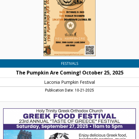
October
25,
2025,
Laconia
Pumpkin
Festival
FESTIVALS
The Pumpkin Are Coming! October 25, 2025
Laconia Pumpkin Festival
Publication Date: 10-21-2025
Greek
Food
Festival,
Holy
Trinity
Greek