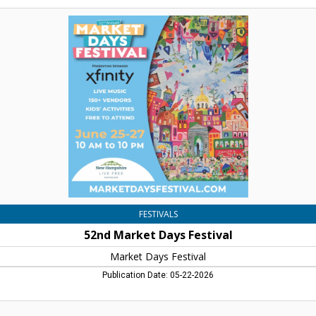
52nd
Market
Days
Festival,
Market
Days
Festival,
Concord,
NH
FESTIVALS
52nd Market Days Festival
Market Days Festival
Publication Date: 05-22-2026
Resaissance