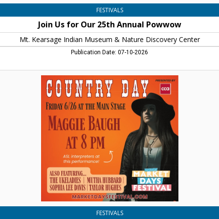
Center,
FESTIVALS
Warner,
Join Us for Our 25th Annual Powwow
NH
Mt. Kearsage Indian Museum & Nature Discovery Center
Publication Date: 07-10-2026
Country
Day
-
Maggie
Baugh
at
8
PM,
Market
Days
Festival,
Concord,
NH
FESTIVALS