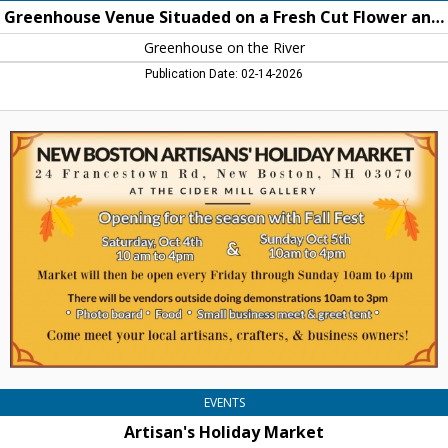
on
Greenhouse Venue Situaded on a Fresh Cut Flower and Perennial Farm in New Boston
the
River
Greenhouse on the River
Publication Date: 02-14-2026
Artisan's
Holiday
Market,
Cider
Mill
Gallery,
New
Boston,
NH
EVENTS
Artisan's Holiday Market