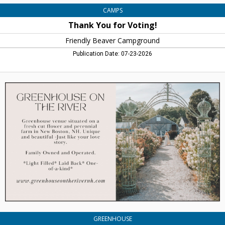
CAMPS
Thank You for Voting!
Friendly Beaver Campground
Publication Date: 07-23-2026
Greenhouse
Venue
Situaded
on
a
Fresh
Cut
Flower
and
Perennial
Farm
in
New
Boston,
Greenhouse
GREENHOUSE