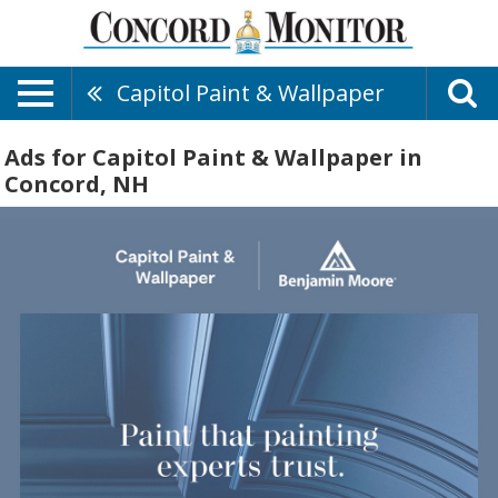
Capitol Paint & Wallpaper
Ads for Capitol Paint & Wallpaper in
Concord, NH