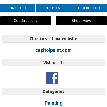
Save this Ad
Print this Ad
Email to a Friend
Get Directions
Street View
Click to visit our website
capitolpaint.com
Visit us at:
Categories
Painting