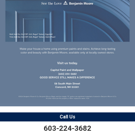
Call Us
603-224-3682