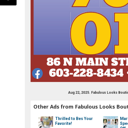
ook.com/fablooksbtq
Aug 22, 2025. Fabulous Looks Bouti
Other Ads from Fabulous Looks Bou
Thrilled to Bes Your
Mar
Favorite!
Spe