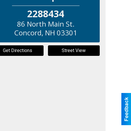
2288434
86 North Main St.
Concord
,
NH
03301
Get Directions
Street View