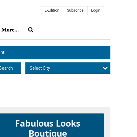
E-Edition
Subscribe
Login
More...
nt
Select City
Search
Fabulous Looks
Boutique