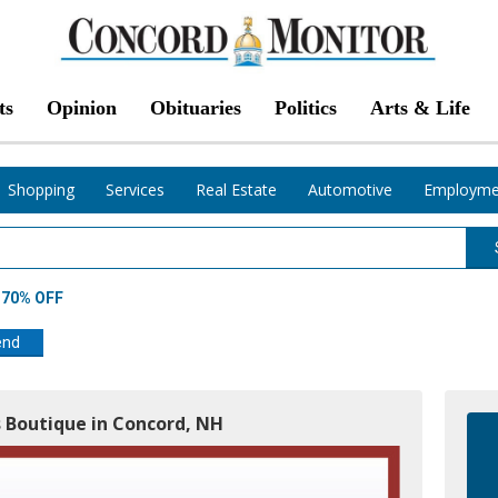
ts
Opinion
Obituaries
Politics
Arts & Life
Shopping
Services
Real Estate
Automotive
Employme
t 70% OFF
end
s Boutique in Concord, NH