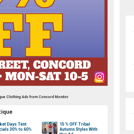
que Clothing Ads from Concord Monitor
tique
ket Days Tent
15 % OFF Tribal
cials 30% to 60%
Autumn Styles With