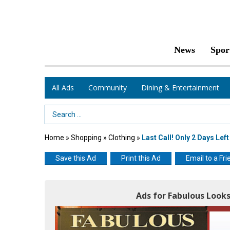
News
Spor
All Ads
Community
Dining & Entertainment
Search Term
Home
»
Shopping
»
Clothing
»
Last Call! Only 2 Days Lef
Save this Ad
Print this Ad
Email to a Fri
Ads for Fabulous Look