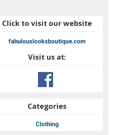
Click to visit our website
fabulouslooksboutique.com
Visit us at:
Categories
Clothing