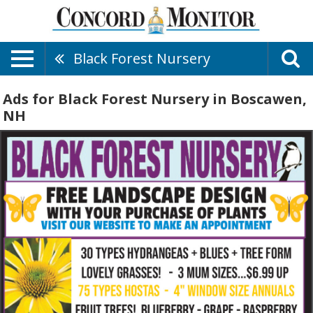
Black Forest Nursery
Ads for Black Forest Nursery in Boscawen,
NH