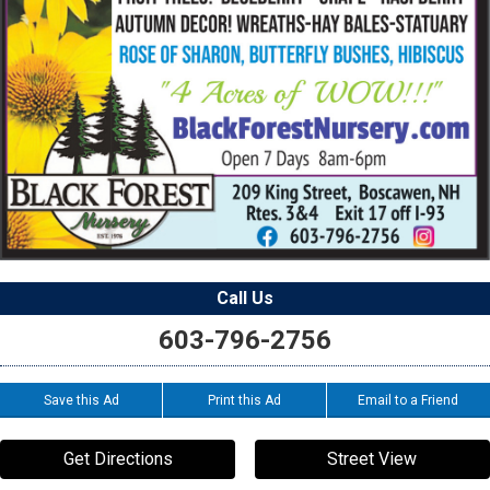
Call Us
603-796-2756
Save this Ad
Print this Ad
Email to a Friend
Get Directions
Street View