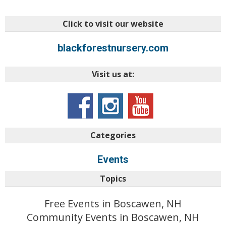
Click to visit our website
blackforestnursery.com
Visit us at:
Categories
Events
Topics
Free Events in Boscawen, NH
Community Events in Boscawen, NH