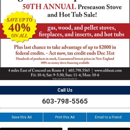
Call Us
603-798-5565
Save this Ad
Print this Ad
Email to a Friend