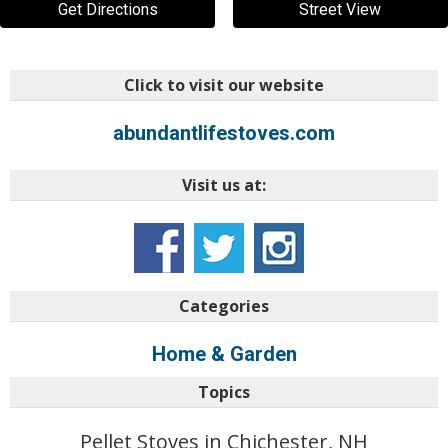
Get Directions
Street View
Click to visit our website
abundantlifestoves.com
Visit us at:
Categories
Home & Garden
Topics
Pellet Stoves in Chichester, NH