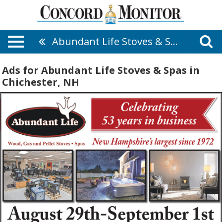
Abundant Life Stoves & Spas
Ads for Abundant Life Stoves & Spas in
Chichester, NH