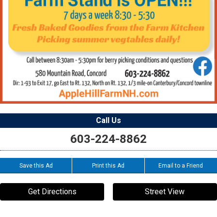
Call Us
603-224-8862
Save this Ad
Print this Ad
Email to a Friend
Get Directions
Street View