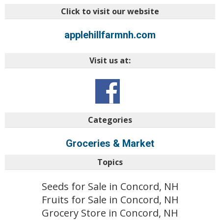
Click to visit our website
applehillfarmnh.com
Visit us at:
Categories
Groceries & Market
Topics
Seeds for Sale in Concord, NH
Fruits for Sale in Concord, NH
Grocery Store in Concord, NH