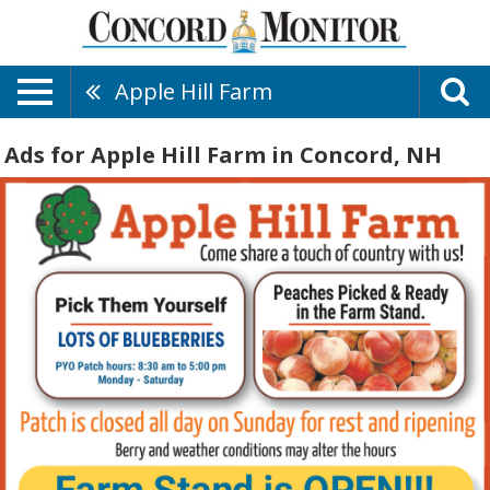
Apple Hill Farm
Ads for Apple Hill Farm in Concord, NH