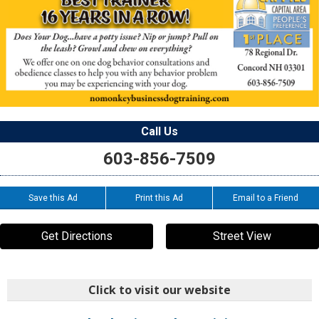
Call Us
603-856-7509
Save this Ad
Print this Ad
Email to a Friend
Get Directions
Street View
Click to visit our website