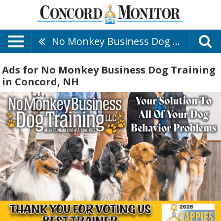
No Monkey Business Dog Training
Ads for No Monkey Business Dog Training
in Concord, NH