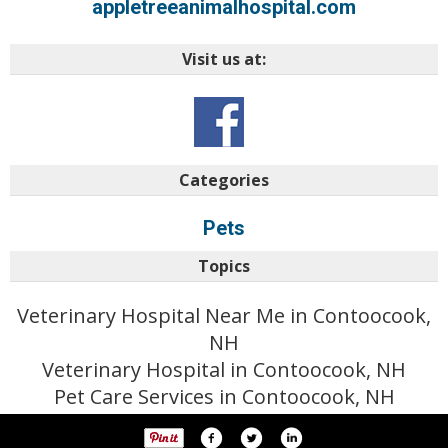
appletreeanimalhospital.com
Visit us at:
Categories
Pets
Topics
Veterinary Hospital Near Me in Contoocook,
NH
Veterinary Hospital in Contoocook, NH
Pet Care Services in Contoocook, NH