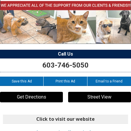
Call Us
603-746-5050
Save this Ad
Print this Ad
Email to a Friend
Get Directions
Street View
Click to visit our website