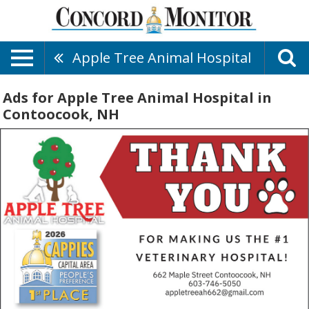
Apple Tree Animal Hospital
Ads for Apple Tree Animal Hospital in
Contoocook, NH