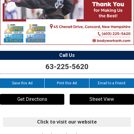
Call Us
63-225-5620
Save this Ad
Print this Ad
Email to a Friend
Get Directions
Street View
Click to visit our website