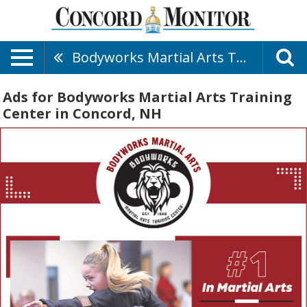
Bodyworks Martial Arts Training Center
Ads for Bodyworks Martial Arts Training
Center in Concord, NH