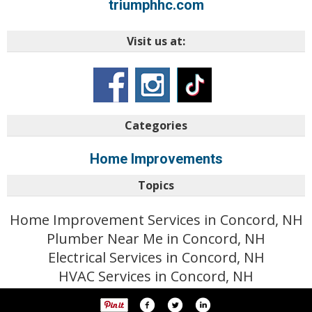
triumphhc.com
Visit us at:
Categories
Home Improvements
Topics
Home Improvement Services in Concord, NH
Plumber Near Me in Concord, NH
Electrical Services in Concord, NH
HVAC Services in Concord, NH