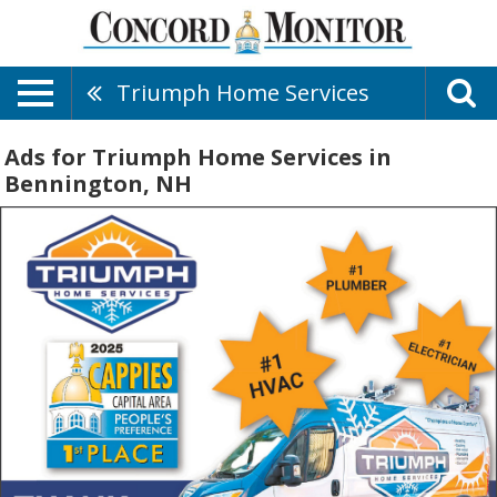
Triumph Home Services
Ads for Triumph Home Services in
Bennington, NH