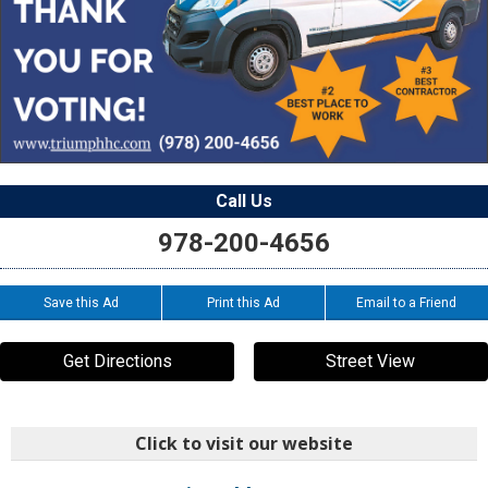
Call Us
978-200-4656
Save this Ad
Print this Ad
Email to a Friend
Get Directions
Street View
Click to visit our website