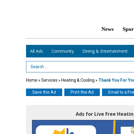
News
Spor
All Ads
Community
Dining & Entertainment
Search Term
Home
»
Services
»
Heating & Cooling
»
Thank You For Yo
Save this Ad
Print this Ad
Email to a Fri
Ads for Live Free Heati