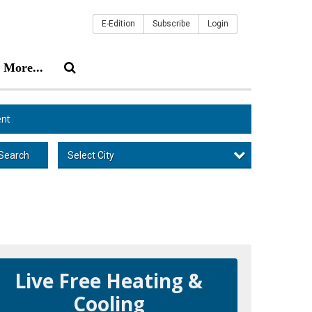
E-Edition
Subscribe
Login
More...
nt
Select City
Search
Live Free Heating &
Cooling