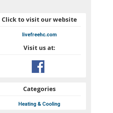
Click to visit our website
livefreehc.com
Visit us at:
Categories
Heating & Cooling