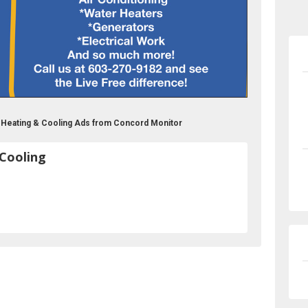
g Heating & Cooling Ads from Concord Monitor
 Cooling