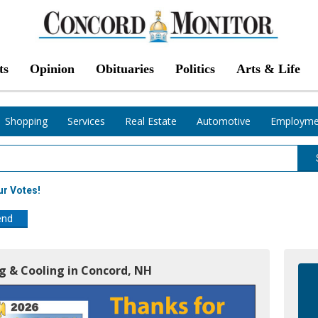
ts
Opinion
Obituaries
Politics
Arts & Life
Shopping
Services
Real Estate
Automotive
Employme
ur Votes!
end
ng & Cooling in Concord, NH