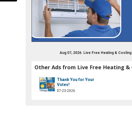
Aug 07, 2026. Live Free Heating & Coolin
Other Ads from Live Free Heating &
ok.com/nhlivefreehc/
Thank You for Your
Votes!
07-23-2026