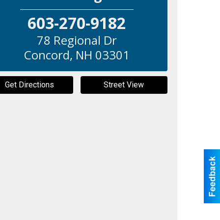
603-270-9182
78 Regional Dr
Concord
,
NH
03301
Get Directions
Street View