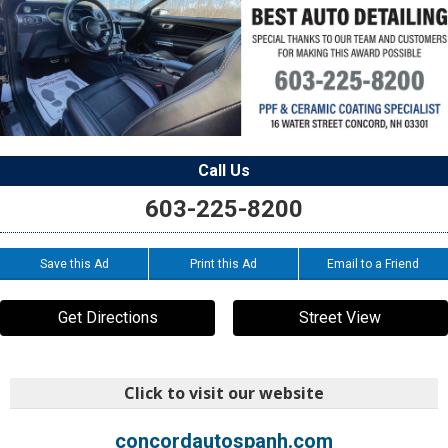
Call Us
603-225-8200
Save this Ad
Print this Ad
Email to a Friend
Get Directions
Street View
Click to visit our website
concordautospanh.com