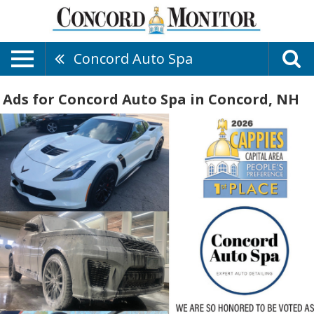
Concord Auto Spa
Ads for Concord Auto Spa in Concord, NH