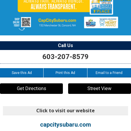
Call Us
603-207-8579
Save this Ad
Print this Ad
Email to a Friend
Get Directions
Street View
Click to visit our website
capcitysubaru.com