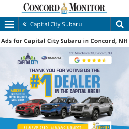
Capital City Subaru
Ads for Capital City Subaru in Concord, NH