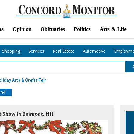
ts
Opinion
Obituaries
Politics
Arts & Life
Shopping
Services
Real Estate
Automotive
Employme
oliday Arts & Crafts Fair
end
ft Show in Belmont, NH