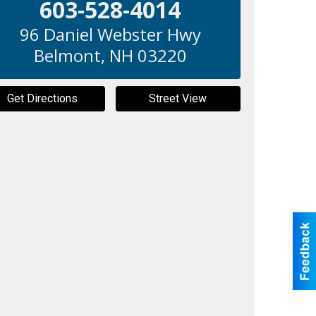
603-528-4014
96 Daniel Webster Hwy
Belmont
,
NH
03220
Get Directions
Street View