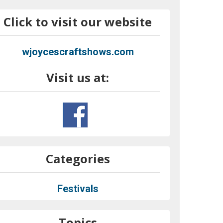
Click to visit our website
wjoycescraftshows.com
Visit us at:
Categories
Festivals
Topics