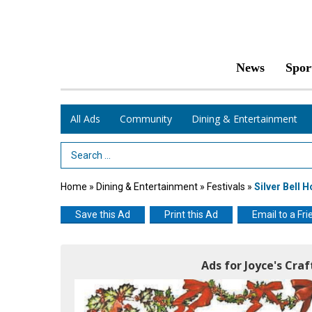
News
Spor
All Ads
Community
Dining & Entertainment
Search Term
Home
»
Dining & Entertainment
»
Festivals
»
Silver Bell H
Save this Ad
Print this Ad
Email to a Fri
Ads for Joyce's Cra