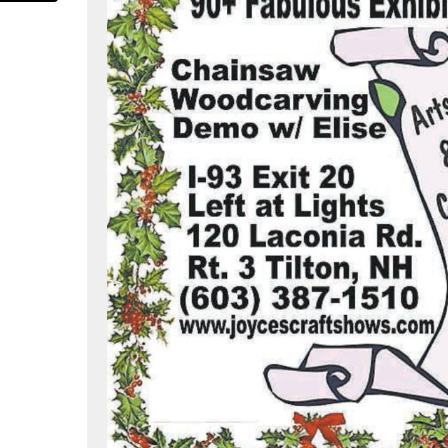
om/joyceendeecraftshows