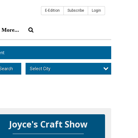
E-Edition
Subscribe
Login
More...
nt
Select City
Search
Joyce's Craft Show