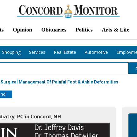
ts
Opinion
Obituaries
Politics
Arts & Life
Shopping
Services
Real Estate
Automotive
Employme
 Surgical Management Of Painful Foot & Ankle Deformities
end
odiatry, PC in Concord, NH