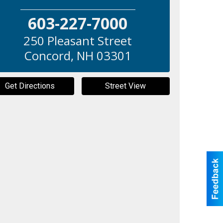
603-227-7000
250 Pleasant Street
Concord
,
NH
03301
Get Directions
Street View