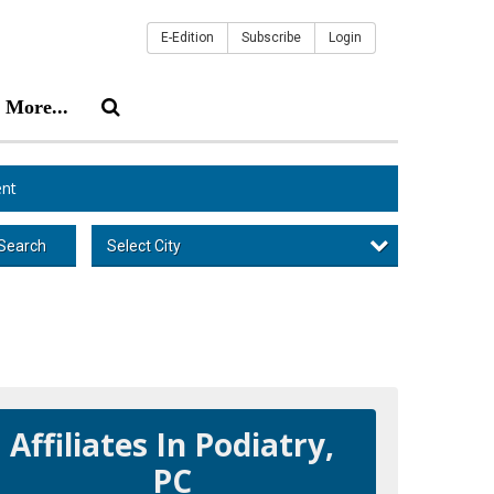
E-Edition
Subscribe
Login
More...
nt
Select City
Search
Affiliates In Podiatry,
PC