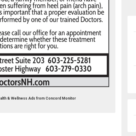
C Health & Wellness Ads from Concord Monitor