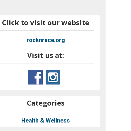
Click to visit our website
rocknrace.org
Visit us at:
Categories
Health & Wellness