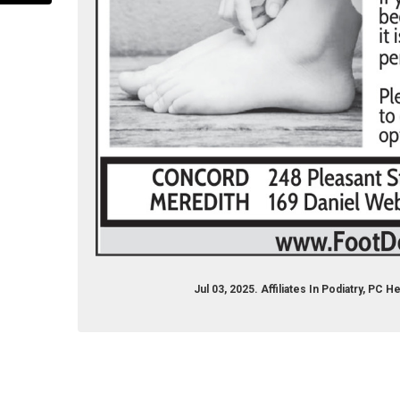
k.com/rnrconcord
stagram.com/rnrconcord
Jul 03, 2025. Affiliates In Podiatry, P