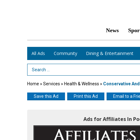
News
Spor
All Ads
Community
Dining & Entertainment
Search Term
Home
»
Services
»
Health & Wellness
»
Conservative And
Save this Ad
Print this Ad
Email to a Fri
Ads for Affiliates In P