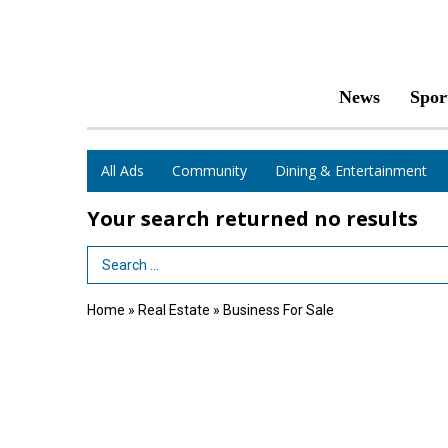
News
Spor
All Ads
Community
Dining & Entertainment
Your search returned
no results
Search Term
Home
»
Real Estate
»
Business For Sale