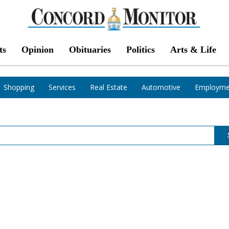
ts
Opinion
Obituaries
Politics
Arts & Life
Shopping
Services
Real Estate
Automotive
Employme