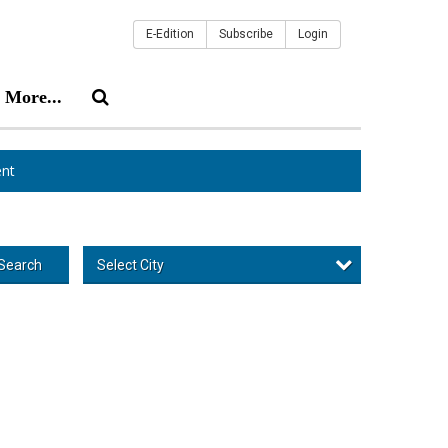
E-Edition
Subscribe
Login
More...
nt
Select City
Search