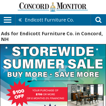
Endicott Furniture Co.
Ads for Endicott Furniture Co. in Concord,
NH