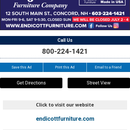
Call Us
800-224-1421
Save this Ad
Print this Ad
Email to a Friend
Get Directions
Street View
Click to visit our website
endicottfurniture.com