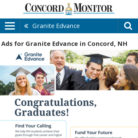
Granite Edvance
Ads for Granite Edvance in Concord, NH