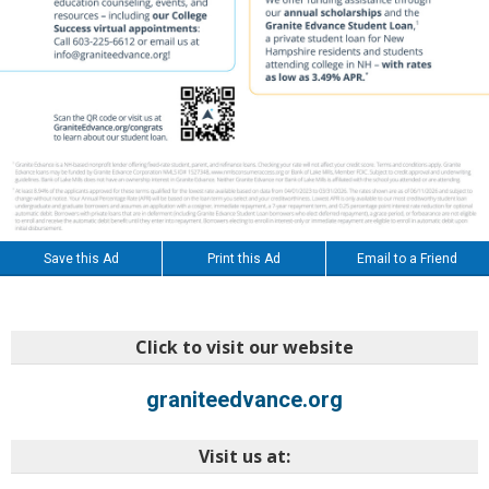
Save this Ad
Print this Ad
Email to a Friend
Click to visit our website
graniteedvance.org
Visit us at: