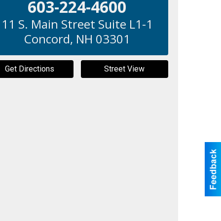
603-224-4600
11 S. Main Street Suite L1-1
Concord
,
NH
03301
Get Directions
Street View