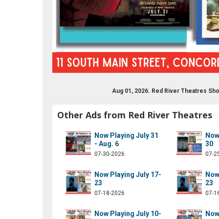
Aug 01, 2026. Red River Theatres Sh
drivermovies
om/redrivermovies
ram.com/red_river_theatres/
ube.com/results?q=red+river+theatres
Other Ads from Red River Theatres
Now Playing July 31
Now 
- Aug. 6
30
07-30-2026
07-2
Now Playing July 17-
Now 
23
23
07-18-2026
07-1
Now Playing July 10-
Now 