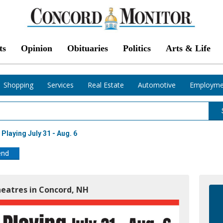
ts
Opinion
Obituaries
Politics
Arts & Life
Shopping
Services
Real Estate
Automotive
Employme
Playing July 31 - Aug. 6
end
heatres in Concord, NH