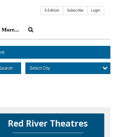
E-Edition
Subscribe
Login
More...
nt
Select City
Search
Red River Theatres