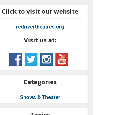
Click to visit our website
redrivertheatres.org
Visit us at:
Categories
Shows & Theater
Topics