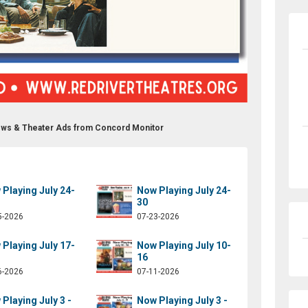
ows & Theater Ads from Concord Monitor
Playing July 24-
Now Playing July 24-
30
5-2026
07-23-2026
Playing July 17-
Now Playing July 10-
16
6-2026
07-11-2026
Playing July 3 -
Now Playing July 3 -