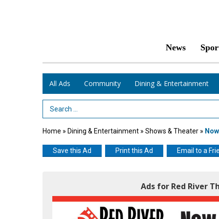
News
Spor
All Ads
Community
Dining & Entertainment
Search Term
Home
»
Dining & Entertainment
»
Shows & Theater
»
Now 
Save this Ad
Print this Ad
Email to a Fri
Ads for Red River T