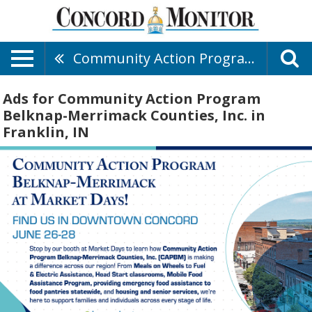
Community Action Program Belknap-Merrimack Counties, Inc.
Ads for Community Action Program
Belknap-Merrimack Counties, Inc. in
Franklin, IN