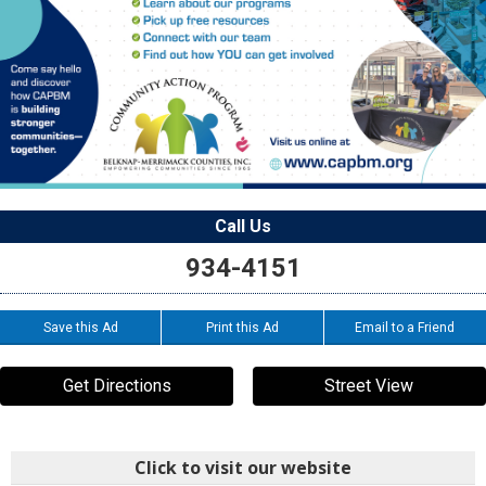
Call Us
934-4151
Save this Ad
Print this Ad
Email to a Friend
Get Directions
Street View
Click to visit our website