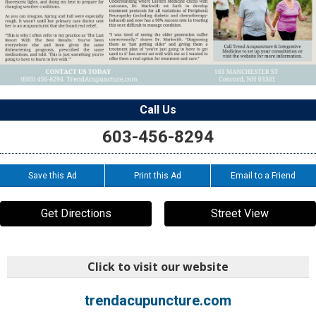
Call Us
603-456-8294
Save this Ad
Print this Ad
Email to a Friend
Get Directions
Street View
Click to visit our website
trendacupuncture.com