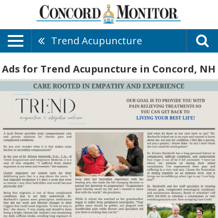
Trend Acupuncture
Ads for Trend Acupuncture in Concord, NH