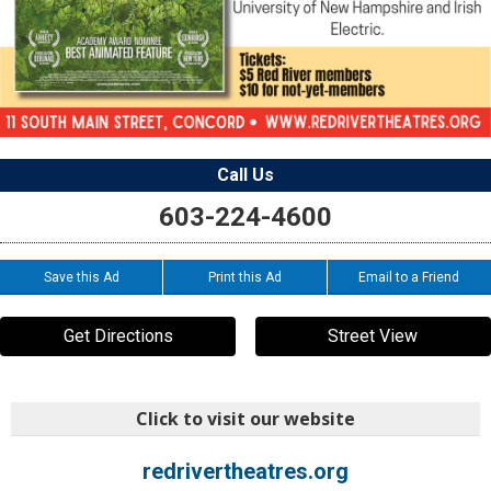
Call Us
603-224-4600
Save this Ad
Print this Ad
Email to a Friend
Get Directions
Street View
Click to visit our website
redrivertheatres.org