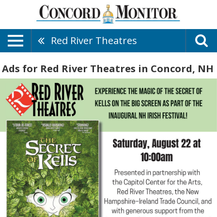
Red River Theatres
Ads for Red River Theatres in Concord, NH