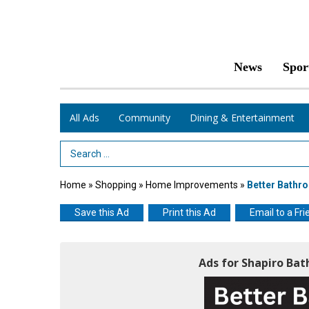
News
Spor
All Ads
Community
Dining & Entertainment
Search Term
Home
»
Shopping
»
Home Improvements
»
Better Bathr
Save this Ad
Print this Ad
Email to a Fri
Ads for Shapiro Ba