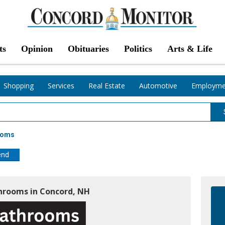
ts
Opinion
Obituaries
Politics
Arts & Life
Shopping
Services
Real Estate
Automotive
Employme
ooms
end
throoms in Concord, NH