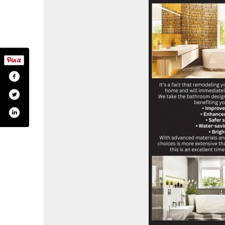
.com/shapirobathrooms