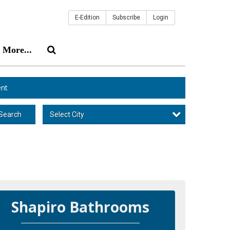
E-Edition
Subscribe
Login
More...
nt
Select City
Search
Shapiro Bathrooms