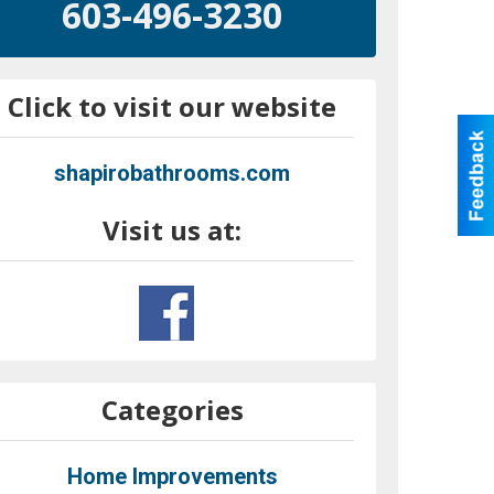
603-496-3230
Click to visit our website
shapirobathrooms.com
Visit us at:
Categories
Home Improvements