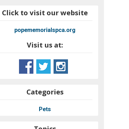
Click to visit our website
popememorialspca.org
Visit us at:
Categories
Pets
Topics