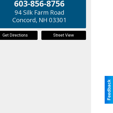
603-856-8756
94 Silk Farm Road
Concord
,
NH
03301
Get Directions
Street View