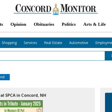
ts
Opinion
Obituaries
Politics
Arts & Life
Shopping
Services
Real Estate
Automotive
Employme
end
al SPCA in Concord, NH