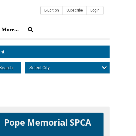
E-Edition
Subscribe
Login
More...
nt
Select City
Search
Pope Memorial SPCA