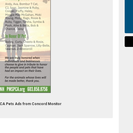
PCA Pets Ads from Concord Monitor