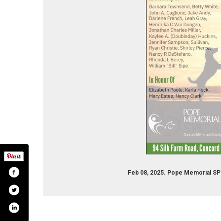
Feb 08, 2025. Pope Memorial S