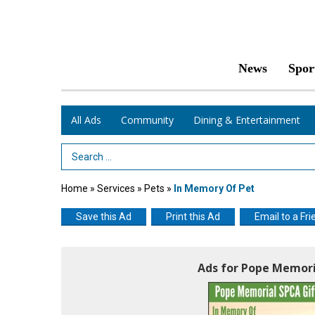
News
Spor
All Ads
Community
Dining & Entertainment
Search Term
Home
»
Services
»
Pets
»
In Memory Of Pet
Save this Ad
Print this Ad
Email to a Fri
Ads for Pope Memori