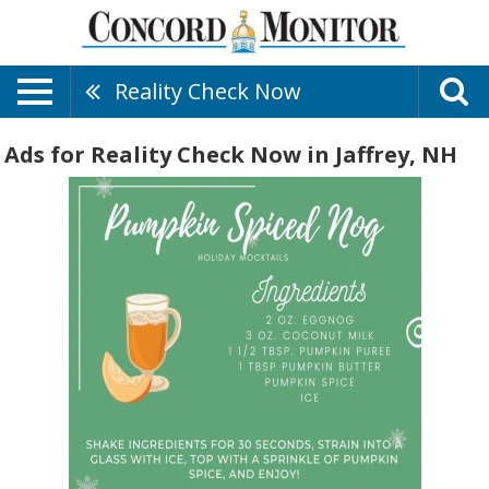
Reality Check Now
Ads for Reality Check Now in Jaffrey, NH