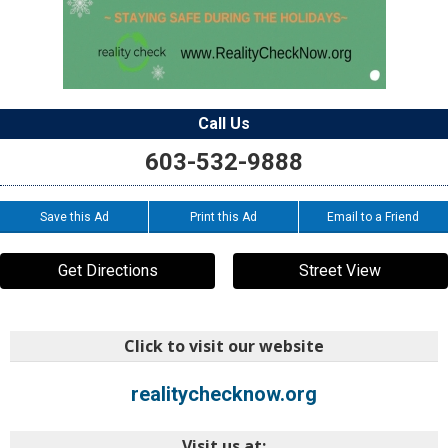
Call Us
603-532-9888
Save this Ad
Print this Ad
Email to a Friend
Get Directions
Street View
Click to visit our website
realitychecknow.org
Visit us at: