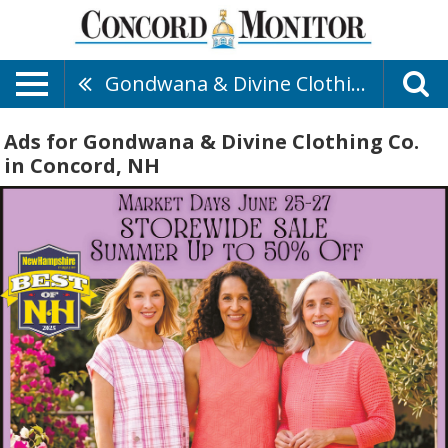
Gondwana & Divine Clothing Co.
Ads for Gondwana & Divine Clothing Co.
in Concord, NH