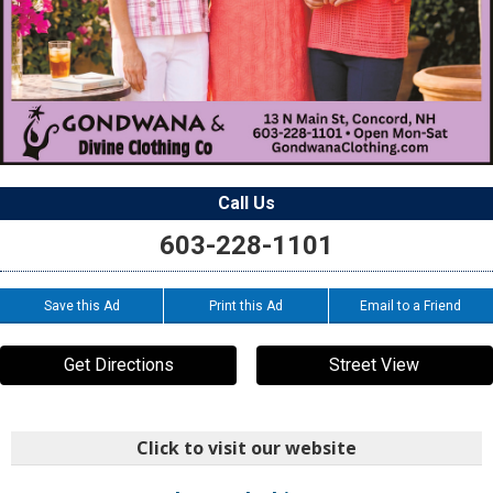
Call Us
603-228-1101
Save this Ad
Print this Ad
Email to a Friend
Get Directions
Street View
Click to visit our website