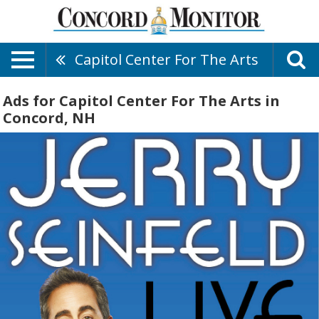
Capitol Center For The Arts
Ads for Capitol Center For The Arts in
Concord, NH