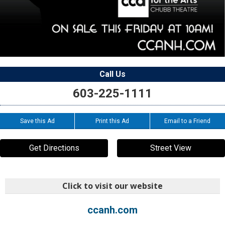
Call Us
603-225-1111
Save this Ad
Print this Ad
Email to a Friend
Get Directions
Street View
Click to visit our website
ccanh.com