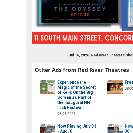
Jul 16, 2026. Red River Theatres Sh
drivermovies
om/redrivermovies
ram.com/red_river_theatres/
ube.com/results?q=red+river+theatres
Other Ads from Red River Theatres
Experience the
Fre
Magic of the Secret
08-0
of Kells On the Big
Screen as Part of
the Inaugural NH
Irish Festival!
08-08-2026
Now Playing July 31
Now 
- Aug. 6
30