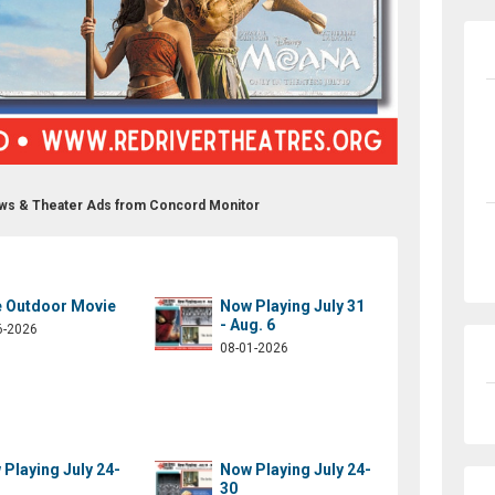
ows & Theater Ads from Concord Monitor
e Outdoor Movie
Now Playing July 31
- Aug. 6
6-2026
08-01-2026
Playing July 24-
Now Playing July 24-
30