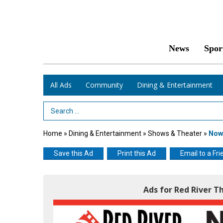
News
Spor
All Ads
Community
Dining & Entertainment
Search Term
Home
»
Dining & Entertainment
»
Shows & Theater
»
Now 
Save this Ad
Print this Ad
Email to a Fri
Ads for Red River T