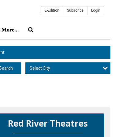
E-Edition
Subscribe
Login
More...
nt
Select City
Search
Red River Theatres