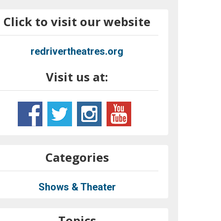
Click to visit our website
redrivertheatres.org
Visit us at:
Categories
Shows & Theater
Topics