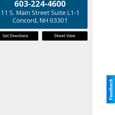
603-224-4600
11 S. Main Street Suite L1-1
Concord
,
NH
03301
Get Directions
Street View