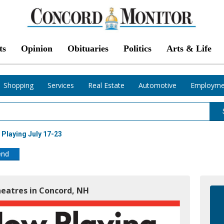
ts
Opinion
Obituaries
Politics
Arts & Life
Shopping
Services
Real Estate
Automotive
Employme
Playing July 17-23
end
heatres in Concord, NH