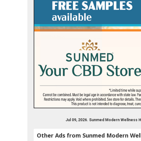
Jul 09, 2026. Sunmed Modern Wellness H
Other Ads from Sunmed Modern Wel