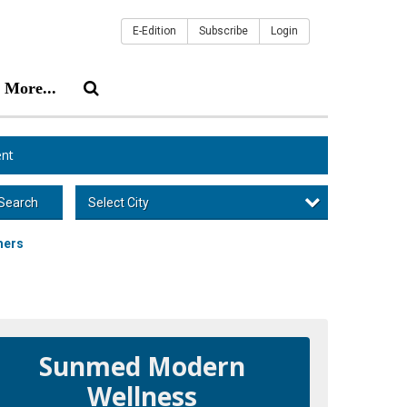
E-Edition
Subscribe
Login
More...
nt
Select City
Search
mers
Sunmed Modern
Wellness