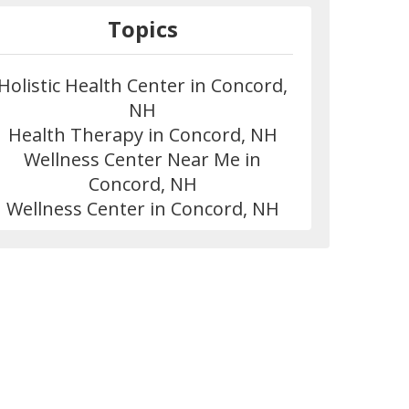
Topics
Holistic Health Center in Concord,
NH
Health Therapy in Concord, NH
Wellness Center Near Me in
Concord, NH
Wellness Center in Concord, NH