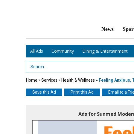
News
Spor
All Ads
Community
Dining & Entertainment
Search Term
Home
»
Services
»
Health & Wellness
»
Feeling Anxious,
Save this Ad
Print this Ad
Email to a Fri
Ads for Sunmed Modern