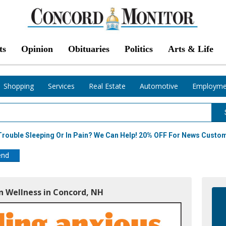
ts
Opinion
Obituaries
Politics
Arts & Life
Shopping
Services
Real Estate
Automotive
Employme
 Trouble Sleeping Or In Pain? We Can Help! 20% OFF For News Custo
end
 Wellness in Concord, NH