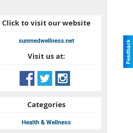
Click to visit our website
sunmedwellness.net
Visit us at:
Categories
Health & Wellness