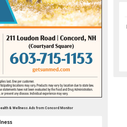
ealth & Wellness Ads from Concord Monitor
lness