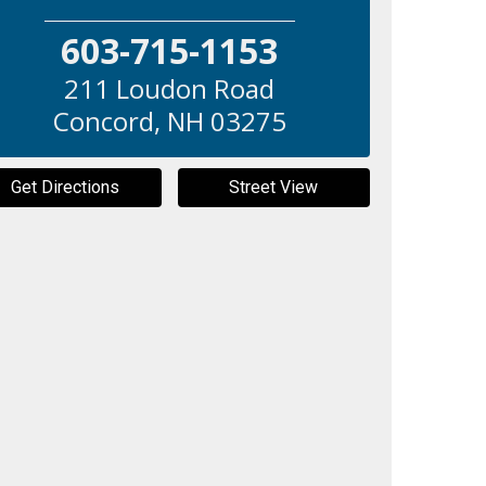
603-715-1153
211 Loudon Road
Concord
,
NH
03275
Get Directions
Street View