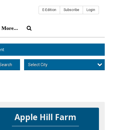
E-Edition
Subscribe
Login
More...
nt
Select City
Search
Apple Hill Farm