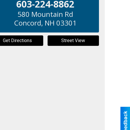
603-224-8862
580 Mountain Rd
Concord
,
NH
03301
Get Directions
Street View