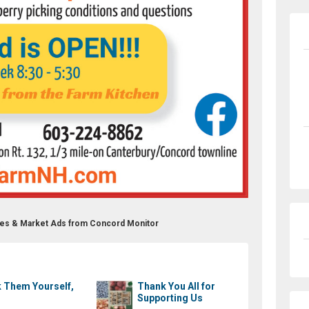
eries & Market Ads from Concord Monitor
k Them Yourself,
Thank You All for
Supporting Us