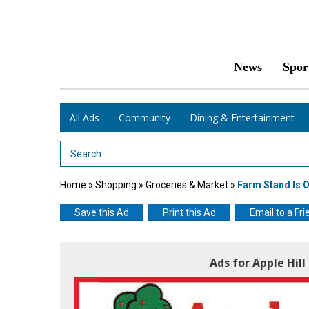
News
Spor
All Ads
Community
Dining & Entertainment
Search Term
Home
»
Shopping
»
Groceries & Market
»
Farm Stand Is 
Save this Ad
Print this Ad
Email to a Fri
Ads for Apple Hil