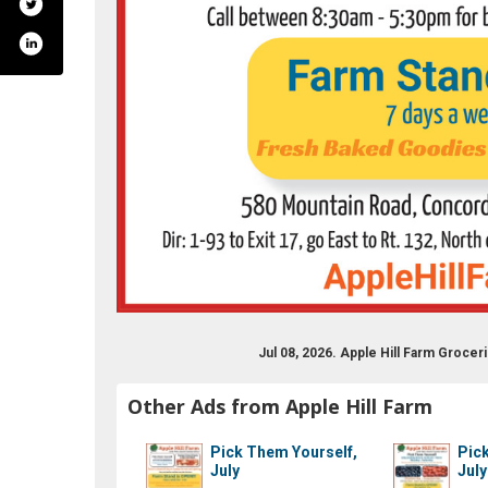
ry/farm/apple-hill-farm-218326108200315/
Jul 08, 2026. Apple Hill Farm Groc
Other Ads from Apple Hill Farm
Pick Them Yourself,
Pic
July
July