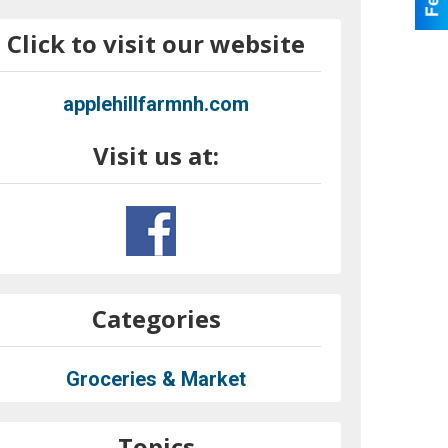
Click to visit our website
applehillfarmnh.com
Visit us at:
Categories
Groceries & Market
Topics