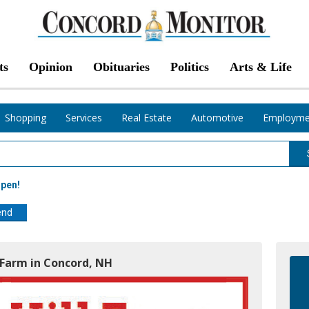
ts
Opinion
Obituaries
Politics
Arts & Life
Shopping
Services
Real Estate
Automotive
Employme
Open!
end
l Farm in Concord, NH