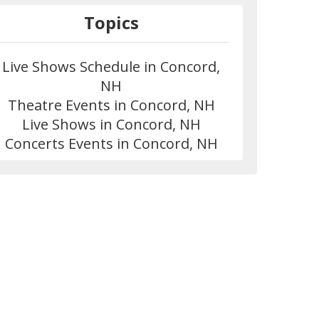
Topics
Live Shows Schedule in Concord,
NH
Theatre Events in Concord, NH
Live Shows in Concord, NH
Concerts Events in Concord, NH