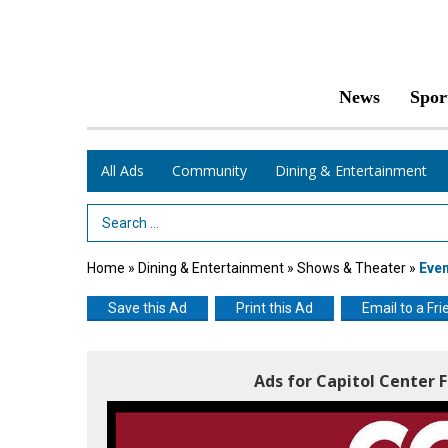
News
Spor
All Ads
Community
Dining & Entertainment
Search Term
Home
»
Dining & Entertainment
»
Shows & Theater
»
Eve
Save this Ad
Print this Ad
Email to a Fri
Ads for Capitol Center 