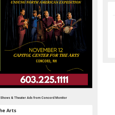
ts Shows & Theater Ads from Concord Monitor
he Arts