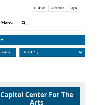
E-Edition
Subscribe
Login
More...
nt
Select City
Search
Capitol Center For The
Arts