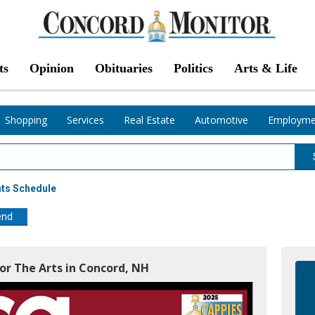
ts
Opinion
Obituaries
Politics
Arts & Life
Shopping
Services
Real Estate
Automotive
Employme
nts Schedule
end
For The Arts in Concord, NH