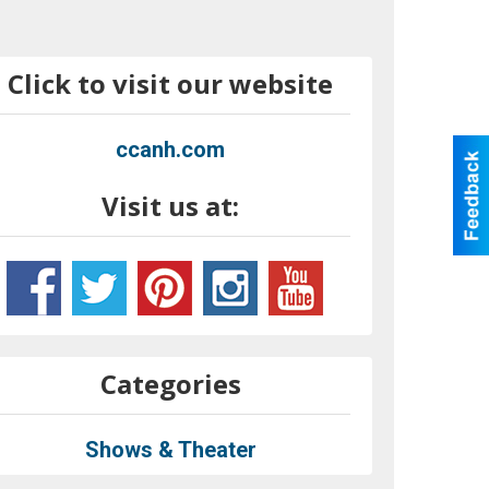
Click to visit our website
ccanh.com
Visit us at:
Categories
Shows & Theater