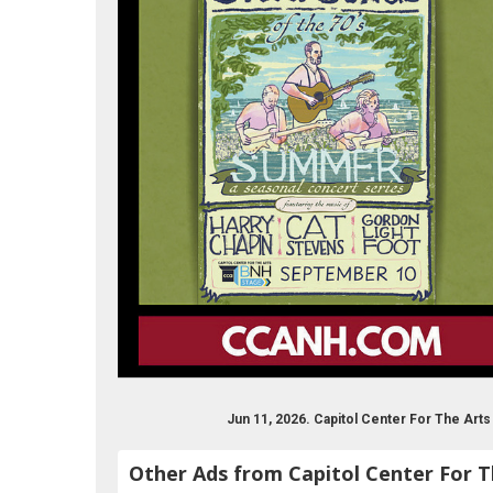
Jun 11, 2026. Capitol Center For The Ar
Other Ads from Capitol Center For T