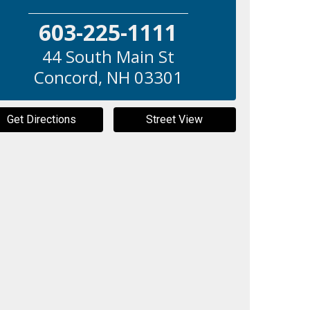
603-225-1111
44 South Main St
Concord
,
NH
03301
Get Directions
Street View